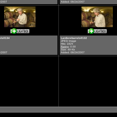
3/2007
Added: 08/24/2007
els0134
Lardierebarrels0132
JPEG Image
Hits: 1825
Rating
: 0.00
Size: 49 Kb
4/2007
Added: 08/24/2007