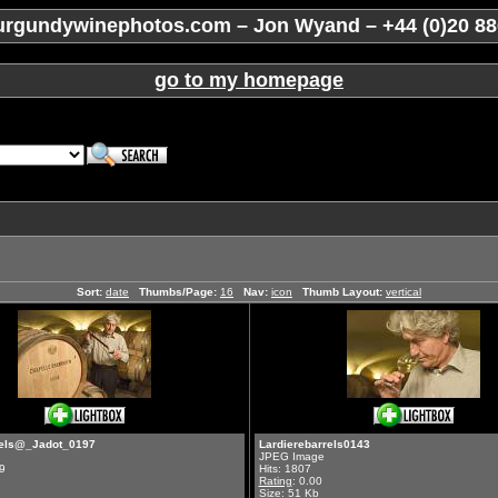
rgundywinephotos.com – Jon Wyand – +44 (0)20 88
go to my homepage
Sort:
date
Thumbs/Page:
16
Nav:
icon
Thumb Layout:
vertical
rels@_Jadot_0197
Lardierebarrels0143
JPEG Image
9
Hits: 1807
Rating
: 0.00
Size: 51 Kb