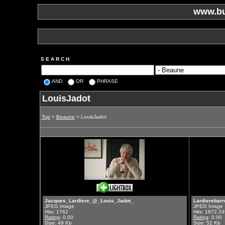
www.bu
S E A R C H
AND
OR
PHRASE
LouisJadot
Top
>
Beaune
> LouisJadot
Jacques_Lardiere_@_Louis_Jadot_
Lardierebar
JPEG Image
JPEG Image
Hits: 1762
Hits: 1872.24
Rating
: 0.00
Rating
: 0.00
Size: 49 Kb
Size: 52 Kb