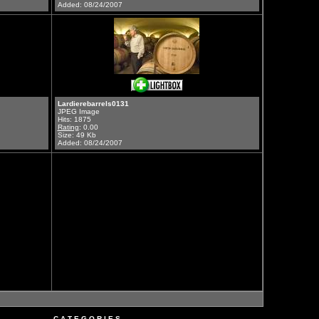
Added: 08/24/2007
Lardierebarrels0131
JPEG Image
Hits: 1875
Rating
: 0.00
Size: 49 Kb
Added: 08/24/2007
C A T E G O R I E S