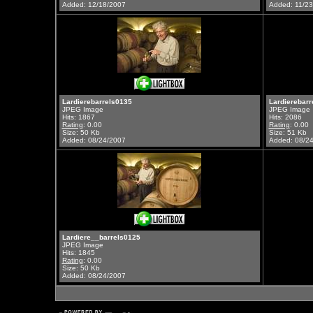
Added: 12/18/2007
Added: 11/2
Lardierebarrels0135
Lardierebarr
JPEG Image
JPEG Image
Hits: 1867
Hits: 2086
Rating
: 0.00
Rating
: 0.00
Size: 50 Kb
Size: 51 Kb
Added: 08/24/2007
Added: 08/2
Lardiere__barrels0125
JPEG Image
Hits: 1845
Rating
: 0.00
Size: 50 Kb
Added: 08/24/2007