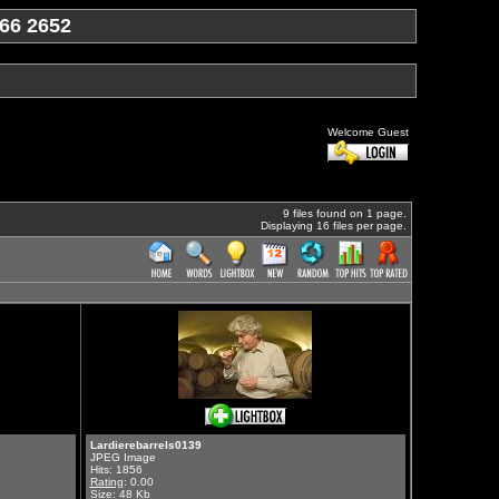
66 2652
Welcome Guest
9 files found on 1 page.
Displaying 16 files per page.
Lardierebarrels0139
JPEG Image
Hits: 1856
Rating
: 0.00
Size: 48 Kb