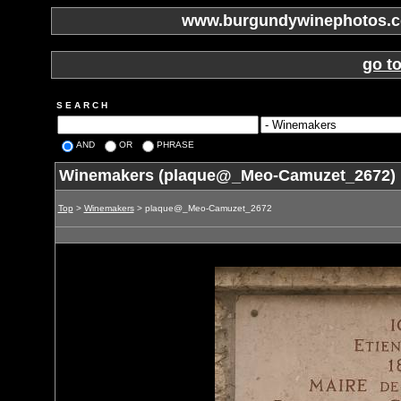
www.burgundywinephotos.co
go t
S E A R C H
AND
OR
PHRASE
Winemakers (plaque@_Meo-Camuzet_2672)
Top
>
Winemakers
> plaque@_Meo-Camuzet_2672