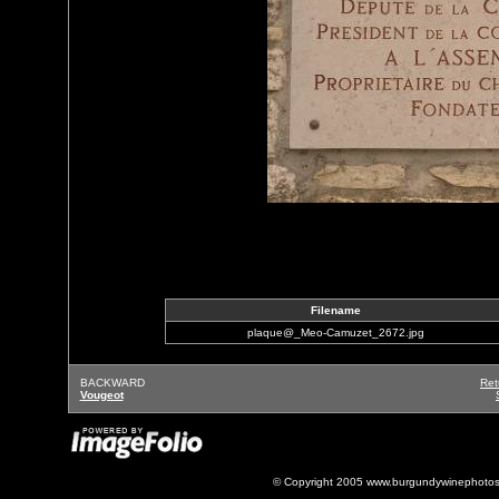
Filename
plaque@_Meo-Camuzet_2672.jpg
BACKWARD
Ret
Vougeot
© Copyright 2005 www.burgundywinephotos.c