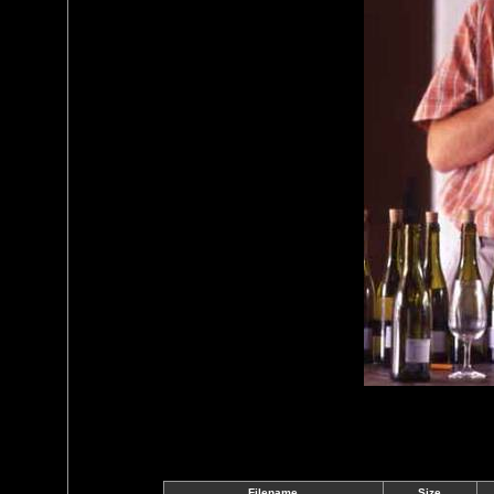
Filename
Size