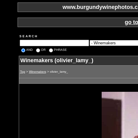
www.burgundywinephotos.co
go t
S E A R C H
AND
OR
PHRASE
Winemakers (olivier_lamy_)
Top
>
Winemakers
> olivier_lamy_