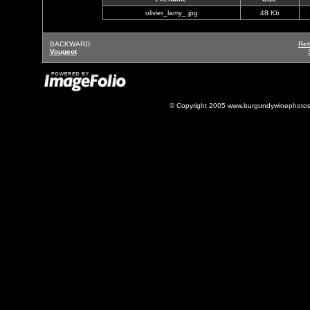
olivier_lamy_.jpg
48 Kb
BACKWARD
Ret
Vougeot
© Copyright 2005 www.burgundywinephotos.c