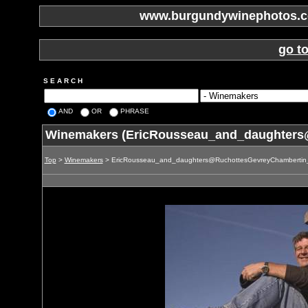
www.burgundywinephotos.co
go t
S E A R C H
AND
OR
PHRASE
Winemakers (EricRousseau_and_daughters
Top
>
Winemakers
> EricRousseau_and_daughters@RuchottesGevreyChambertin