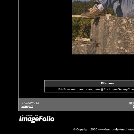
Filename
EricRousseau_and_daughters@RuchottesGevreyCham
BACKWARD
Ret
Vougeot
© Copyright 2005 www.burgundywinephotos.c