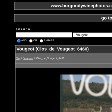
www.burgundywinephotos.co
go t
S E A R C H
AND
OR
PHRASE
Vougeot (Clos_de_Vougeot_6460)
Top
>
Vougeot
> Clos_de_Vougeot_6460