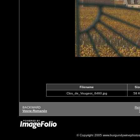
Filename
Siz
Clos_de_Vougeot_6460.jpg
58 
BACKWARD
Ret
Vosne-Romanée
© Copyright 2005 www.burgundywinephotos.c