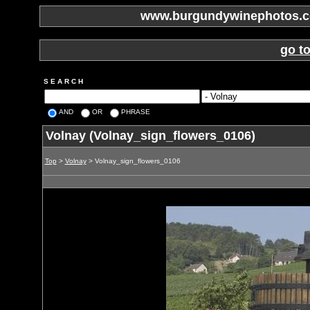
www.burgundywinephotos.co
go t
S E A R C H
AND
OR
PHRASE
Volnay (Volnay_sign_flowers_0106)
Top
>
Volnay
> Volnay_sign_flowers_0106