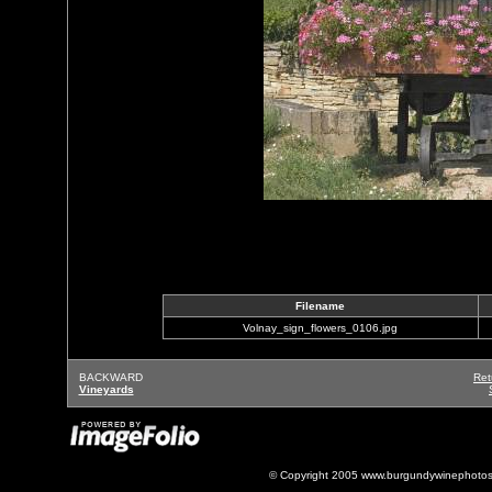
Filename
Volnay_sign_flowers_0106.jpg
BACKWARD
Ret
Vineyards
© Copyright 2005 www.burgundywinephotos.c