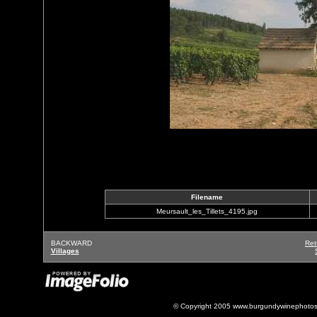
Filename
Meursault_les_Tillets_4195.jpg
BACKWARD
Ret
Villages
© Copyright 2005 www.burgundywinephotos.c