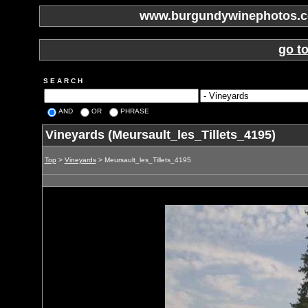
www.burgundywinephotos.co
go t
S E A R C H
AND
OR
PHRASE
Vineyards (Meursault_les_Tillets_4195)
Top
>
Vineyards
> Meursault_les_Tillets_4195