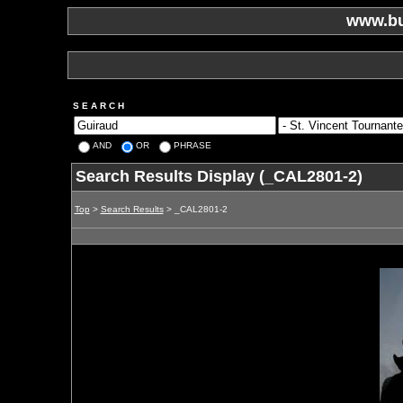
www.bu
S E A R C H
AND
OR
PHRASE
Search Results Display (_CAL2801-2)
Top
>
Search Results
> _CAL2801-2