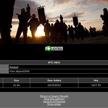
IPTC INFO
Guiraud
©Jon Wyand2009
Size
Date Added
Hits
41 Kb
04/15/2010
1027.55
Return to Search Results
View this Category
Send As A Postcard
Show similar