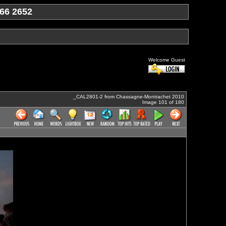
66 2652
Welcome Guest
_CAL2801-2 from Chassagne-Montrachet 2010
Image 101 of 180