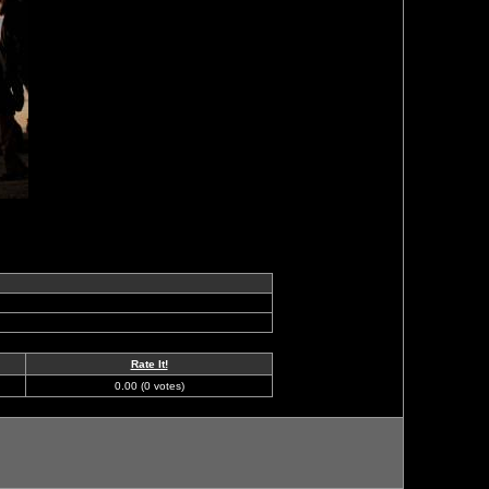
Rate It!
0.00 (0 votes)