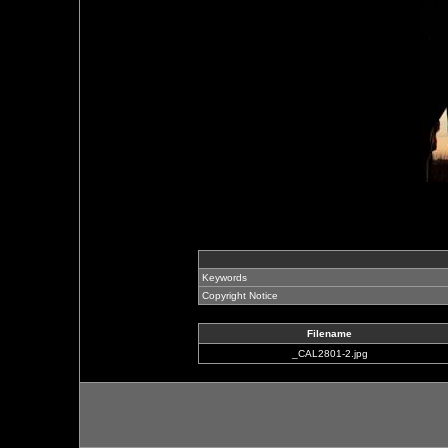
Keywords
Copyright Notice
Filename
_CAL2801-2.jpg