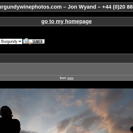
rgundywinephotos.com – Jon Wyand – +44 (0)20 88
go to my homepage
Sort:
date