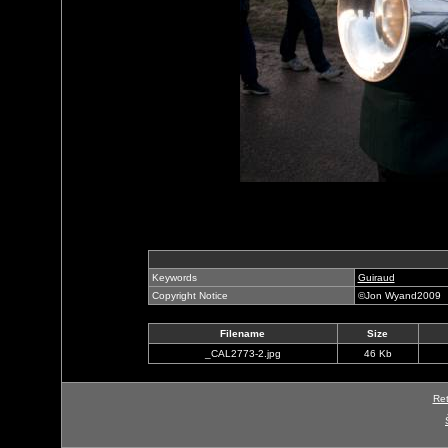
Keywords
Guiraud
Copyright Notice
©Jon Wyand2009
Filename
Size
_CAL2773-2.jpg
46 Kb
Ret