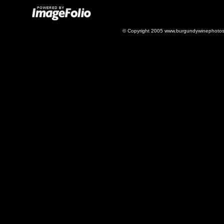
© Copyright 2005 www.burgundywinephotos.c