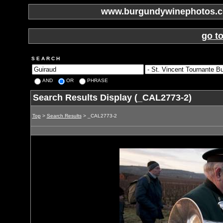
www.burgundywinephotos.co
go t
S E A R C H
AND
OR
PHRASE
Search Results Display (_CAL2773-2)
Top
>
Search Results
> _CAL2773-2