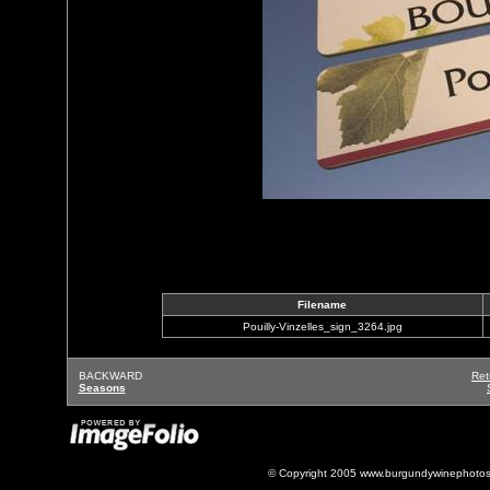
Filename
Pouilly-Vinzelles_sign_3264.jpg
BACKWARD
Ret
Seasons
© Copyright 2005 www.burgundywinephotos.c