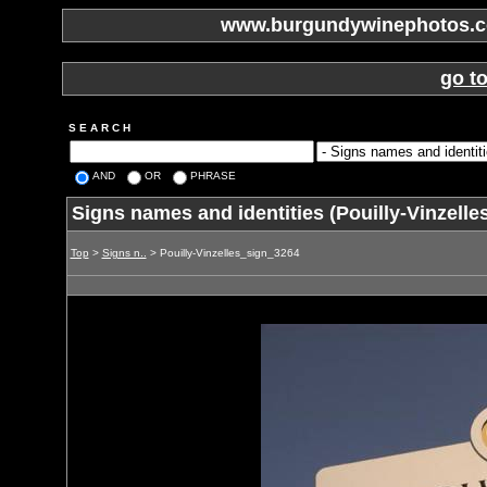
www.burgundywinephotos.co
go t
S E A R C H
AND
OR
PHRASE
Signs names and identities (Pouilly-Vinzell
Top
>
Signs n..
> Pouilly-Vinzelles_sign_3264