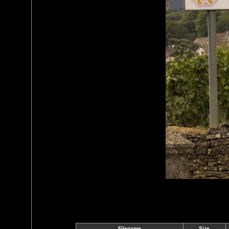
Filename
Size