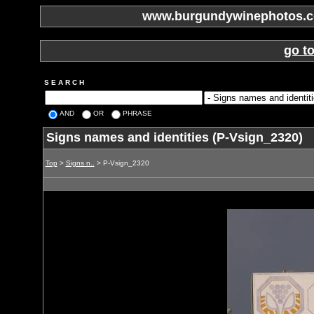
www.burgundywinephotos.co
go t
S E A R C H
AND
OR
PHRASE
Signs names and identities (P-Vsign_2320)
Top
>
Signs n..
> P-Vsign_2320