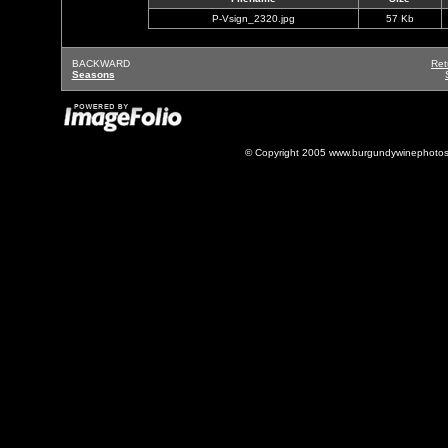
P-Vsign_2320.jpg
57 Kb
BACKWARD
Ret
Seasons
© Copyright 2005 www.burgundywinephotos.c