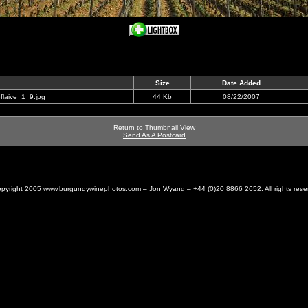
Size
Date Added
flaive_1_9.jpg
44 Kb
08/22/2007
Return to Thumbnail View
Send As A Postcard
pyright 2005 www.burgundywinephotos.com – Jon Wyand – +44 (0)20 8866 2652. All rights rese