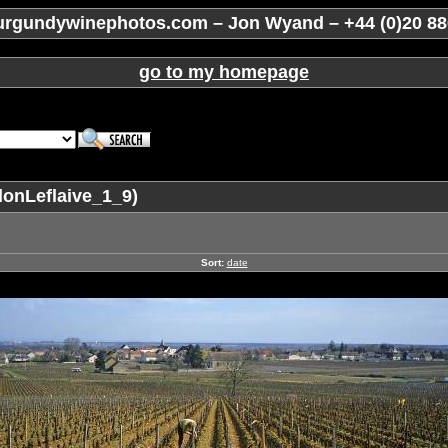
rgundywinephotos.com – Jon Wyand – +44 (0)20 88
go to my homepage
lonLeflaive_1_9)
Sort:
date