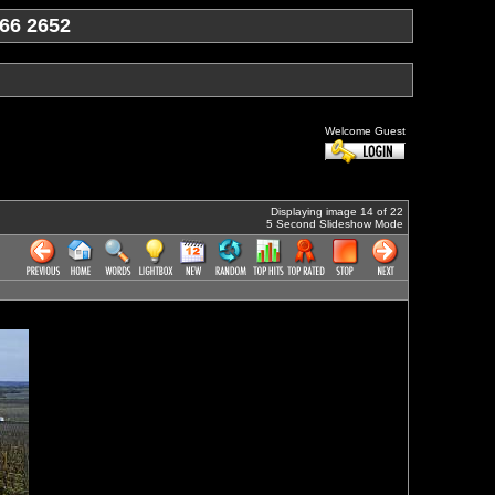
66 2652
Welcome Guest
Displaying image 14 of 22
5 Second Slideshow Mode