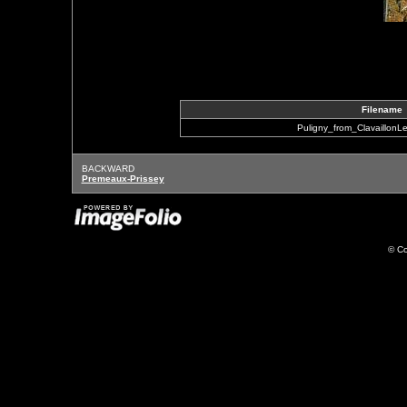
Filename
Puligny_from_ClavaillonLe
BACKWARD
Premeaux-Prissey
© Co