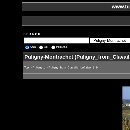
www.bu
S E A R C H
AND
OR
PHRASE
Puligny-Montrachet (Puligny_from_Clavail
Top
>
Puligny-..
> Puligny_from_ClavaillonLeflaive_1_9