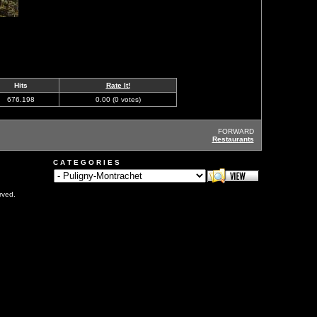
Hits
Rate It!
676.198
0.00 (0 votes)
FORWARD
Restaurants
C A T E G O R I E S
rved.