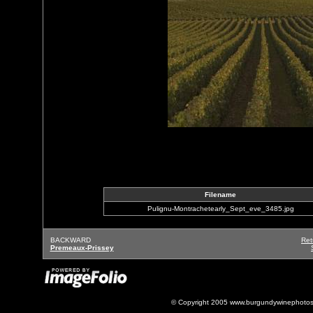
Filename
Pulignu-Montrachetearly_Sept_eve_3485.jpg
BACKWARD
Ret
Premeaux-Prissey
© Copyright 2005 www.burgundywinephotos.c