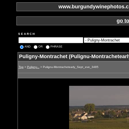
www.burgundywinephotos.co
go t
S E A R C H
AND
OR
PHRASE
Puligny-Montrachet (Pulignu-Montrachetear
Top
>
Puligny-..
> Pulignu-Montrachetearly_Sept_eve_3485