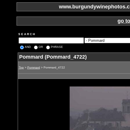
www.burgundywinephotos.co
go t
S E A R C H
AND
OR
PHRASE
Pommard (Pommard_4722)
Top
>
Pommard
> Pommard_4722