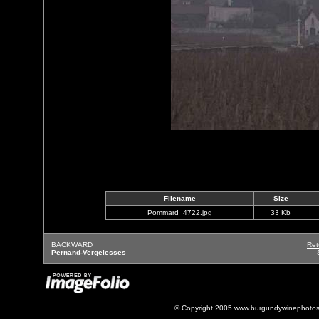
Filename
Size
Pommard_4722.jpg
33 Kb
BACKWARD
Ret
Pernand-Vergelesses
© Copyright 2005 www.burgundywinephotos.c