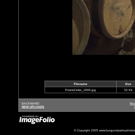
Filename
Size
PotelsCellar_2666.jpg
52 Kb
BACKWARD
Ret
NEW UPLOADS
© Copyright 2005 www.burgundywinephotos.c