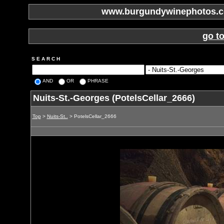
www.burgundywinephotos.co
go t
S E A R C H
AND
OR
PHRASE
Nuits-St.-Georges (PotelsCellar_2666)
Top
>
Nuits-St..
> PotelsCellar_2666