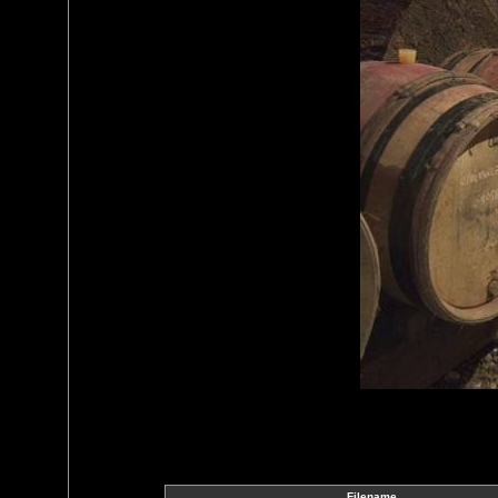
Filename