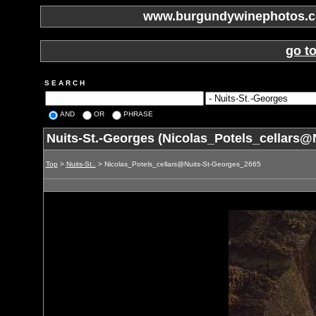
www.burgundywinephotos.co
go t
S E A R C H
AND
OR
PHRASE
Nuits-St.-Georges (Nicolas_Potels_cellars@
Top
>
Nuits-St..
> Nicolas_Potels_cellars@Nuits-St-Georges_2665