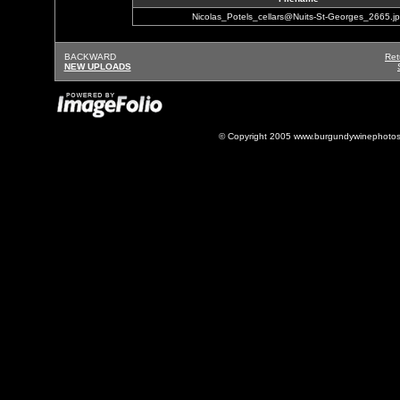
Nicolas_Potels_cellars@Nuits-St-Georges_2665.j
BACKWARD
Ret
NEW UPLOADS
© Copyright 2005 www.burgundywinephotos.c