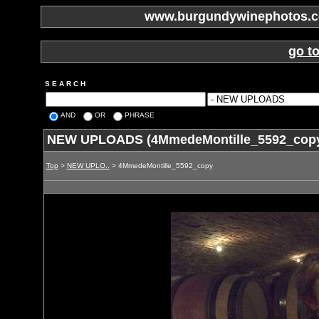
www.burgundywinephotos.co
go t
S E A R C H
AND
OR
PHRASE
NEW UPLOADS (4MmedeMontille_5592_cop
Top
>
NEW UPLO..
> 4MmedeMontille_5592_copy