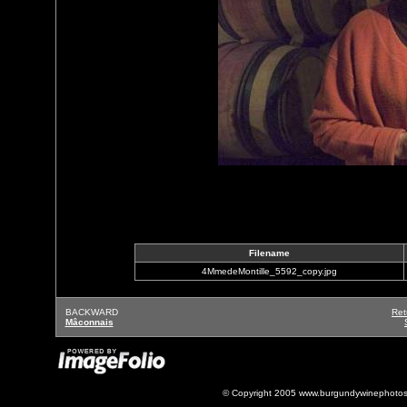
Filename
4MmedeMontille_5592_copy.jpg
BACKWARD
Ret
Mâconnais
© Copyright 2005 www.burgundywinephotos.c