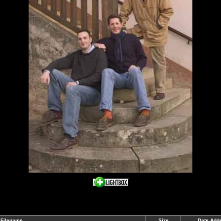
Filename
Size
Date Add