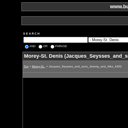
www.bu
S E A R C H
AND
OR
PHRASE
Morey-St. Denis (Jacques_Seysses_and_
Top
>
Morey-St..
> Jacques_Seysses_and_sons_Jeremy_and_Alex_4452