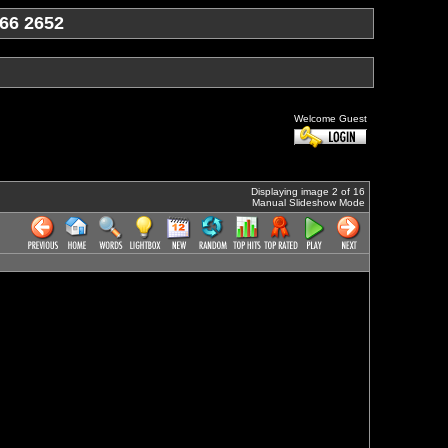
66 2652
Welcome Guest
Displaying image 2 of 16
Manual Slideshow Mode