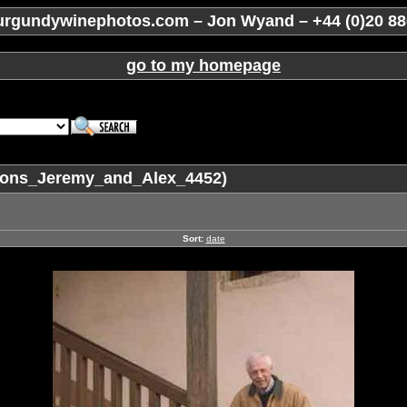
rgundywinephotos.com – Jon Wyand – +44 (0)20 88
go to my homepage
sons_Jeremy_and_Alex_4452)
Sort:
date