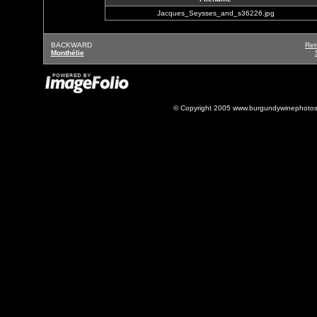
Jacques_Seysses_and_s36226.jpg
BACKWARD
Ret
Monthélie
© Copyright 2005 www.burgundywinephotos.c