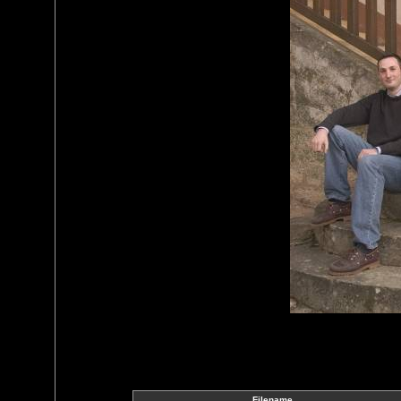
Filename