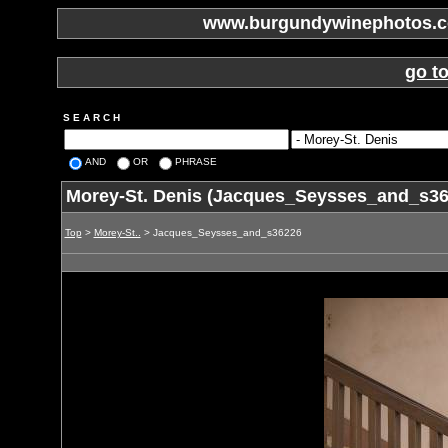
www.burgundywinephotos.co
go t
S E A R C H
AND
OR
PHRASE
Morey-St. Denis (Jacques_Seysses_and_s36
Top
>
Morey-St..
> Jacques_Seysses_and_s36226