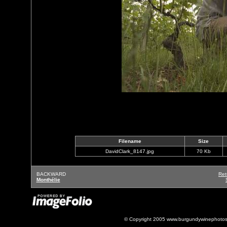
Filename
Size
DavidClark_8147.jpg
70 Kb
BACKWARD
Ret
Monthélie
© Copyright 2005 www.burgundywinephotos.c