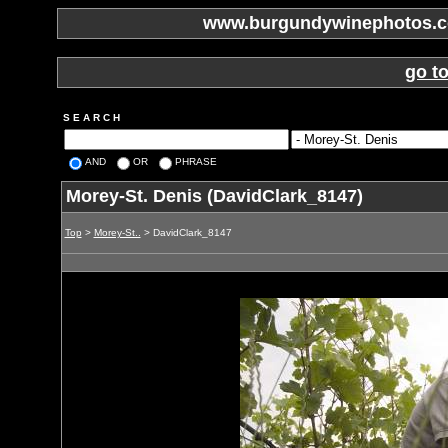
www.burgundywinephotos.co
go t
S E A R C H
AND
OR
PHRASE
Morey-St. Denis (DavidClark_8147)
Top
>
Morey-St..
> DavidClark_8147