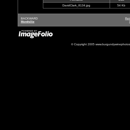
DavidClark_8134.jpg
54 Kb
BACKWARD
Ret
Monthélie
© Copyright 2005 www.burgundywinephotos.c