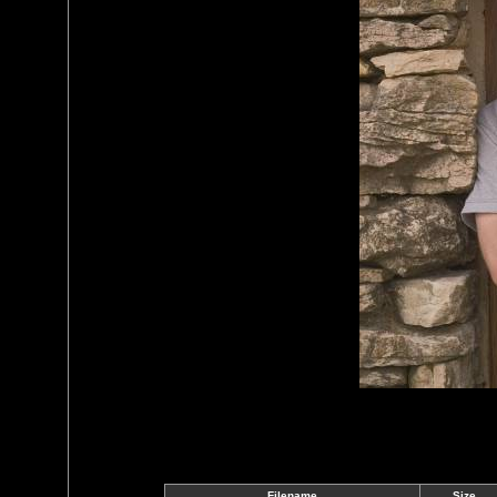
Filename
Size