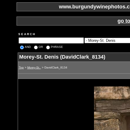
www.burgundywinephotos.co
go t
S E A R C H
AND
OR
PHRASE
Morey-St. Denis (DavidClark_8134)
Top
>
Morey-St..
> DavidClark_8134