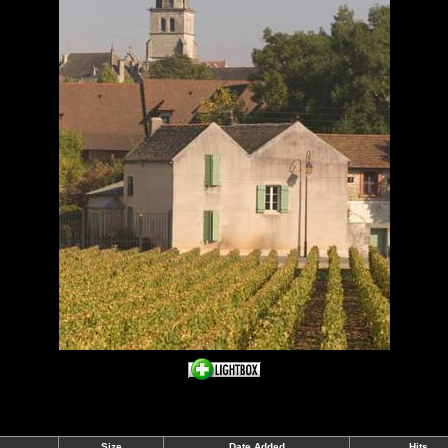
Size
Date Added
Hits