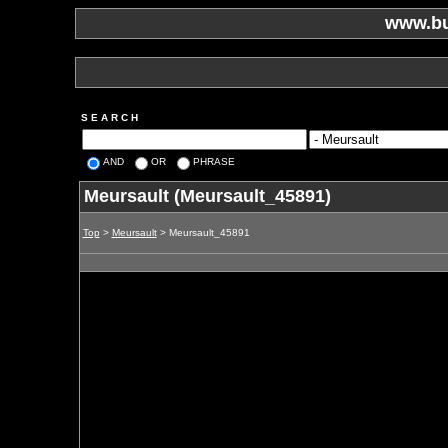
www.bu
S E A R C H
AND
OR
PHRASE
Meursault (Meursault_45891)
Top
>
Meursault
> Meursault_45891