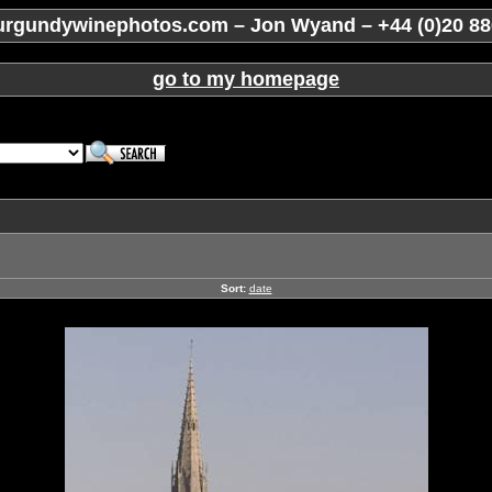
rgundywinephotos.com – Jon Wyand – +44 (0)20 88
go to my homepage
Sort:
date