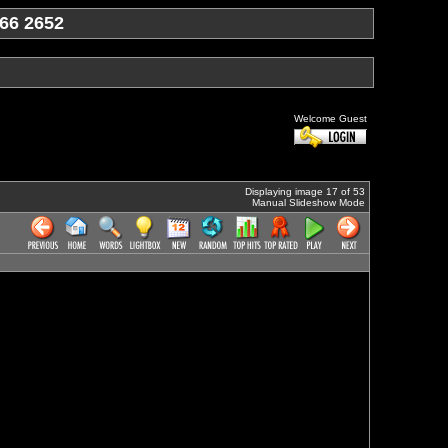
66 2652
Welcome Guest
Displaying image 17 of 53
Manual Slideshow Mode