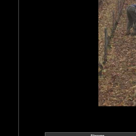
Filename