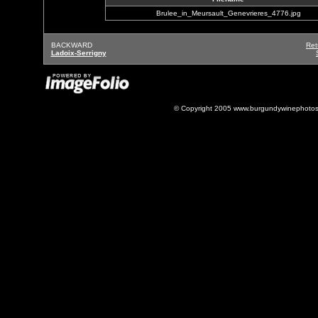
Brulee_in_Meursault_Genevrieres_4776.jpg
BACKWARD
Ret
Ladoix-Serrigny
© Copyright 2005 www.burgundywinephotos.c