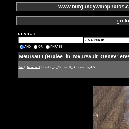
www.burgundywinephotos.co
go t
S E A R C H
AND
OR
PHRASE
Meursault (Brulee_in_Meursault_Genevriere
Top
>
Meursault
> Brulee_in_Meursault_Genevrieres_4776