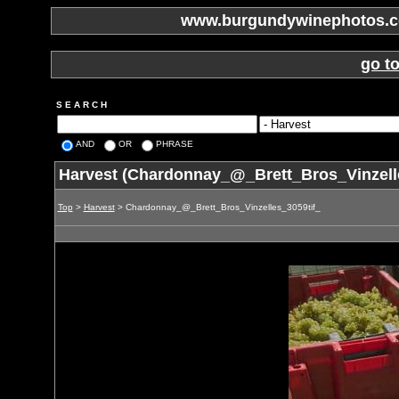
www.burgundywinephotos.co
go t
S E A R C H
AND
OR
PHRASE
Harvest (Chardonnay_@_Brett_Bros_Vinzelle
Top
>
Harvest
> Chardonnay_@_Brett_Bros_Vinzelles_3059tif_