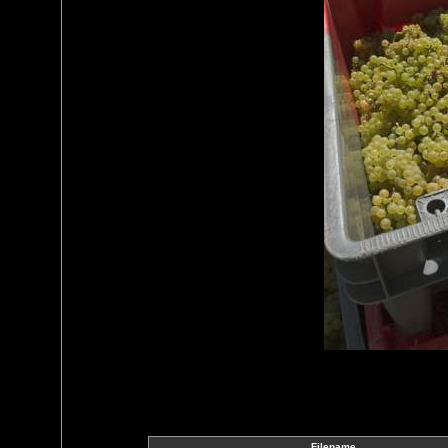
Filename