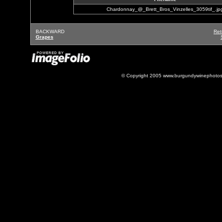
Chardonnay_@_Brett_Bros_Vinzelles_3059tif_.jp
BACKWARD
Ret
Grapes
© Copyright 2005 www.burgundywinephotos.c