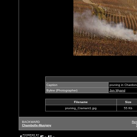
Caption
pruning in Chardo
Byline (Photographer)
Jon Wyand
Filename
Size
pruning_Cramant1.jpg
55 Kb
BACKWARD
Ret
Chambolle-Musigny