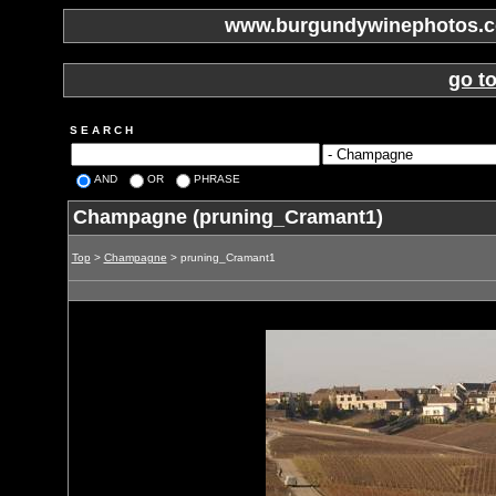
www.burgundywinephotos.co
go t
S E A R C H
AND
OR
PHRASE
Champagne (pruning_Cramant1)
Top
>
Champagne
> pruning_Cramant1