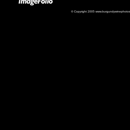
© Copyright 2005 www.burgundywinephotos.c