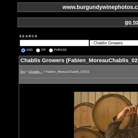
www.burgundywinephotos.co
go t
S E A R C H
AND
OR
PHRASE
Chablis Growers (Fabien_MoreauChablis_02
Top
>
Chablis ..
> Fabien_MoreauChablis_02011