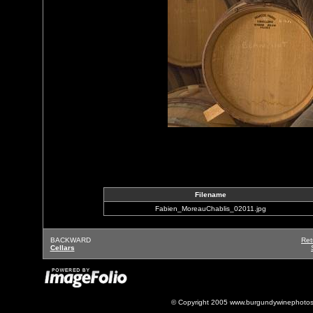
Filename
Fabien_MoreauChablis_02011.jpg
BACKWARD
Ret
Cellars
© Copyright 2005 www.burgundywinephotos.c