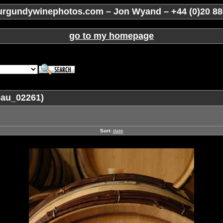
rgundywinephotos.com – Jon Wyand – +44 (0)20 88
go to my homepage
eau_02261)
Sort:
date