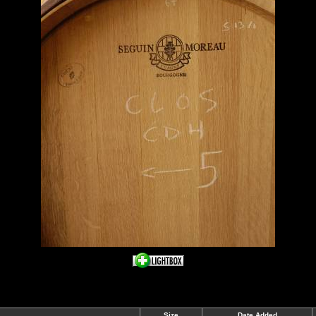
Size
Date Added