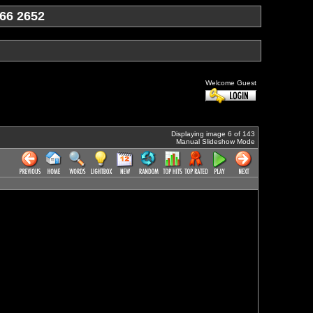
66 2652
Welcome Guest
Displaying image 6 of 143
Manual Slideshow Mode