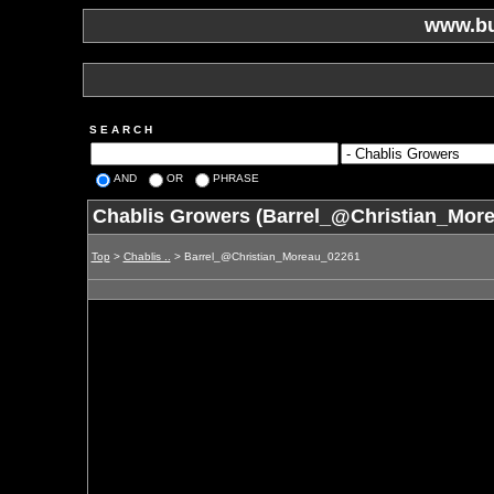
www.bu
S E A R C H
AND
OR
PHRASE
Chablis Growers (Barrel_@Christian_Mor
Top
>
Chablis ..
> Barrel_@Christian_Moreau_02261