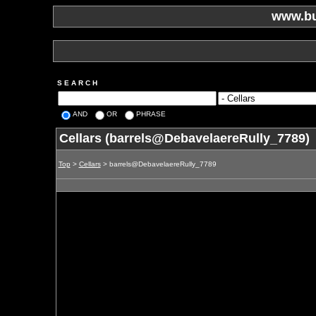
www.bu
S E A R C H
AND
OR
PHRASE
Cellars (barrels@DebavelaereRully_7789)
Top
>
Cellars
> barrels@DebavelaereRully_7789