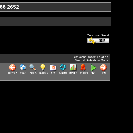
66 2652
Welcome Guest
Displaying image 16 of 55
Manual Slideshow Mode