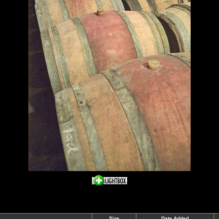
Size
Date Added