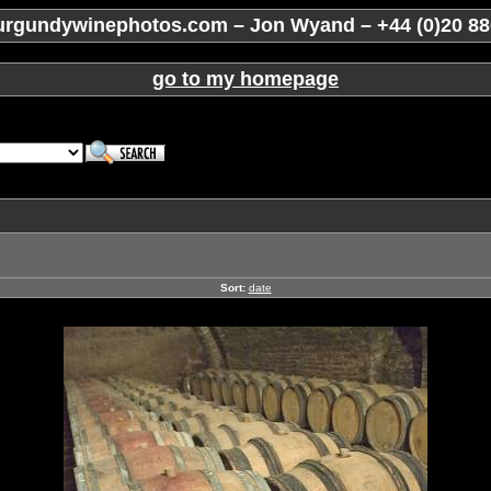
rgundywinephotos.com – Jon Wyand – +44 (0)20 88
go to my homepage
Sort:
date