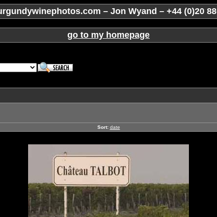
rgundywinephotos.com – Jon Wyand – +44 (0)20 88
go to my homepage
Sort:
date