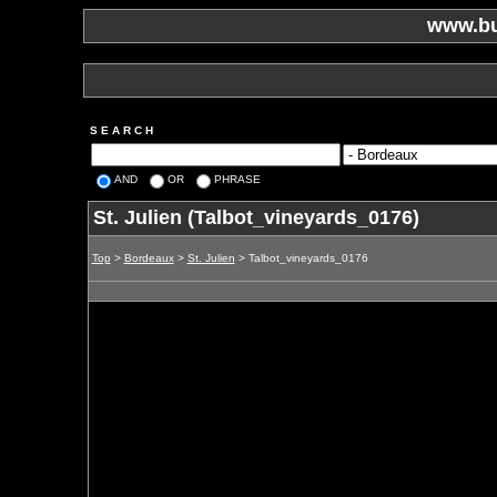
www.bu
S E A R C H
AND
OR
PHRASE
St. Julien (Talbot_vineyards_0176)
Top
>
Bordeaux
>
St. Julien
> Talbot_vineyards_0176