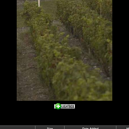
Size
Date Added
H