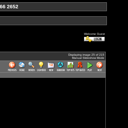
66 2652
Welcome Guest
Displaying image 25 of 215
Manual Slideshow Mode