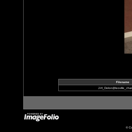
Filename
J-H_Delon@leoville_cha
© Co