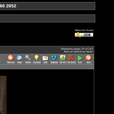
66 2652
Welcome Guest
Displaying image 20 of 215
Manual Slideshow Mode