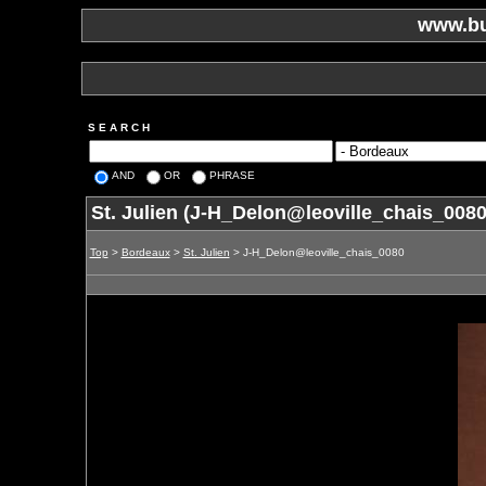
www.bu
S E A R C H
AND
OR
PHRASE
St. Julien (J-H_Delon@leoville_chais_0080
Top
>
Bordeaux
>
St. Julien
> J-H_Delon@leoville_chais_0080