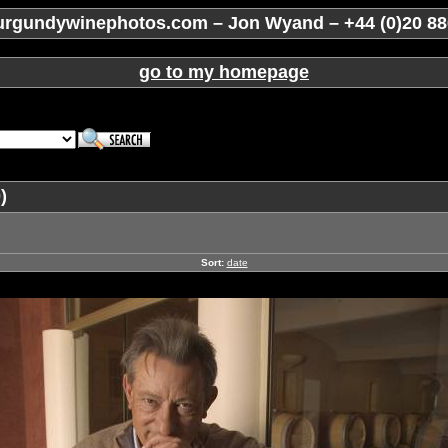
rgundywinephotos.com – Jon Wyand – +44 (0)20 88
go to my homepage
)
Sort:
date