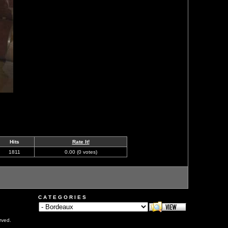
Hits
Rate It!
1811
0.00 (0 votes)
C A T E G O R I E S
rved.