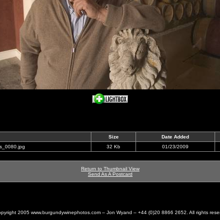
Size
Date Added
is_0080.jpg
32 Kb
01/23/2009
Return to Thumbnail View
Send As A Postcard
pyright 2005 www.burgundywinephotos.com – Jon Wyand – +44 (0)20 8866 2652. All rights rese