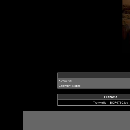
Keywords
Copyright Notice
Filename
Trottvieille__BOR6780.jpg