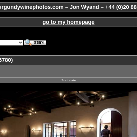
rgundywinephotos.com – Jon Wyand – +44 (0)20 88
go to my homepage
6780)
Sort:
date