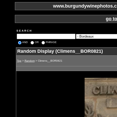
www.burgundywinephotos.co
go t
S E A R C H
AND
OR
PHRASE
Random Display (Climens__BOR0821)
Top
>
Random
> Climens__BOR0821