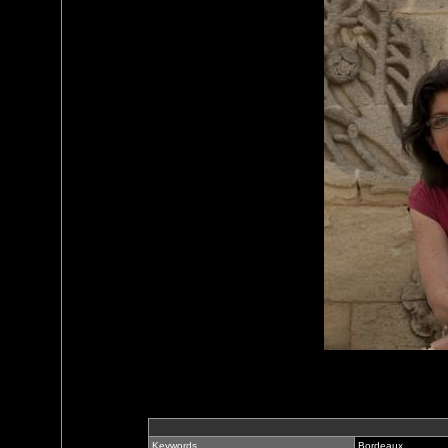
Keywords
Bordeaux