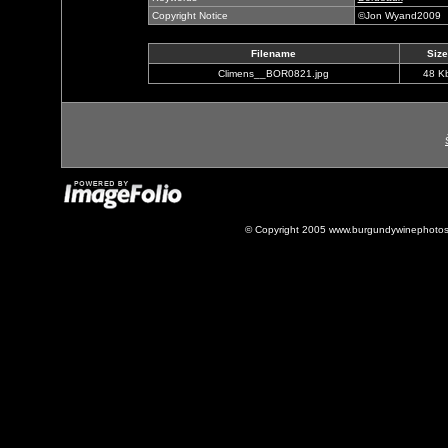
Copyright Notice
©Jon Wyand2009
Filename
Size
Climens__BOR0821.jpg
48 K
© Copyright 2005 www.burgundywinephotos.c