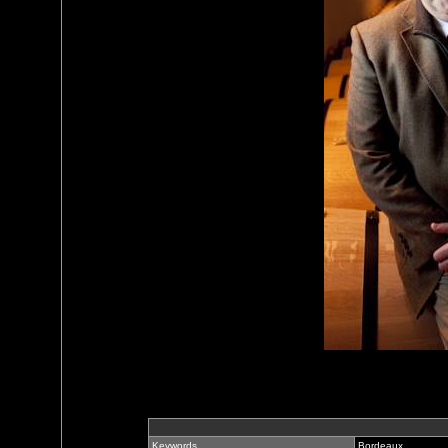
Keywords
Bordeaux