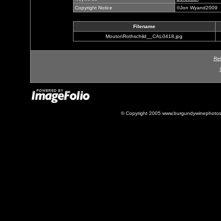
Copyright Notice
©Jon Wyand2009
Filename
MoutonRothschild__CAL0418.jpg
Ret
© Copyright 2005 www.burgundywinephotos.c