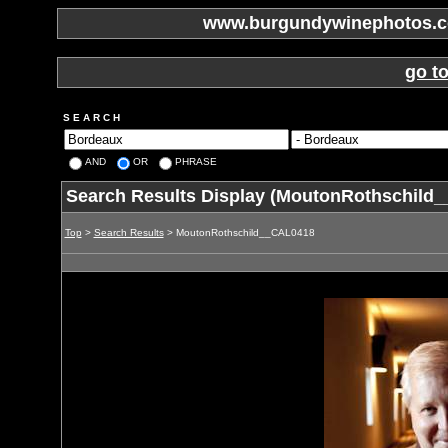
www.burgundywinephotos.co
go t
S E A R C H
AND
OR
PHRASE
Search Results Display (MoutonRothschild
Top
>
Search Results
> MoutonRothschild__CAL0418