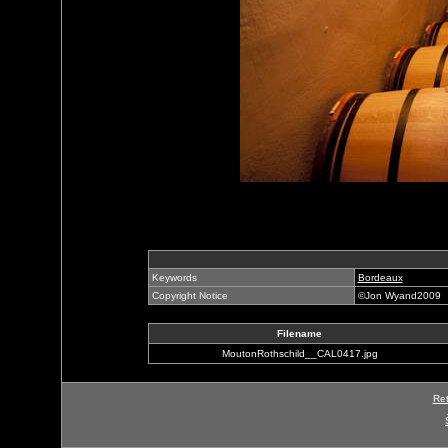
Keywords
Bordeaux
Copyright Notice
©Jon Wyand2009
Filename
MoutonRothschild__CAL0417.jpg
Ret