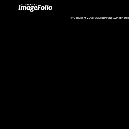
© Copyright 2005 www.burgundywinephotos.c