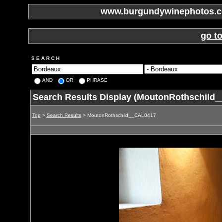
www.burgundywinephotos.co
go t
S E A R C H
AND
OR
PHRASE
Search Results Display (MoutonRothschild
Top
>
Search Results
> MoutonRothschild__CAL0417