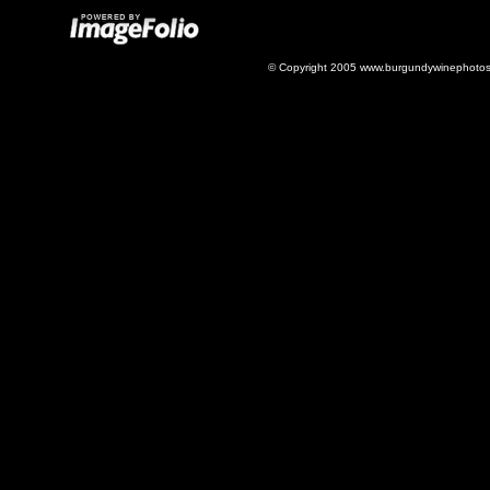
© Copyright 2005 www.burgundywinephotos.c