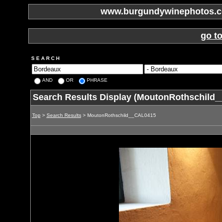
www.burgundywinephotos.co
go t
S E A R C H
AND
OR
PHRASE
Search Results Display (MoutonRothschild
Top
>
Search Results
> MoutonRothschild__CAL0415