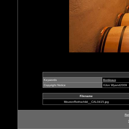
Keywords
Bordeaux
Copyright Notice
©Jon Wyand2009
Filename
MoutonRothschild__CAL0415.jpg
Ret