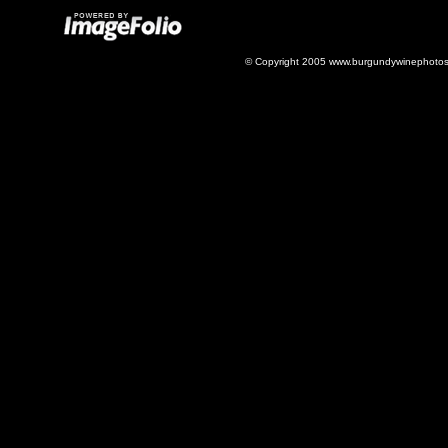
© Copyright 2005 www.burgundywinephotos.c