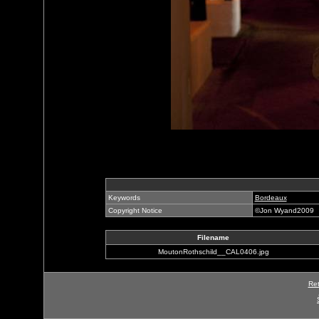
Keywords
Bordeaux
Copyright Notice
©Jon Wyand2009
Filename
MoutonRothschild__CAL0406.jpg
Ret