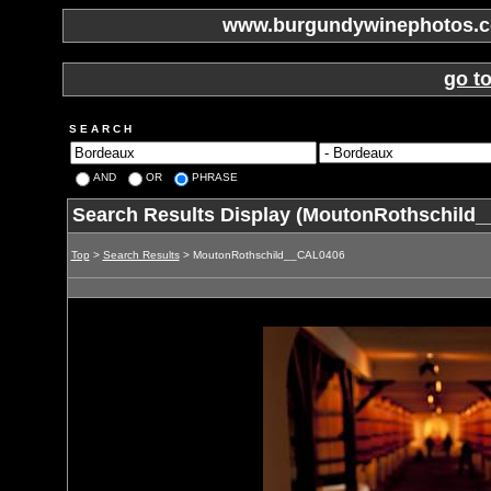
www.burgundywinephotos.co
go t
S E A R C H
AND
OR
PHRASE
Search Results Display (MoutonRothschild
Top
>
Search Results
> MoutonRothschild__CAL0406