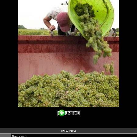
IPTC INFO
Bordeaux