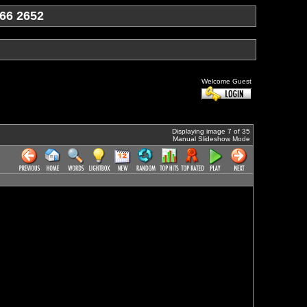
66 2652
Welcome Guest
Displaying image 7 of 35
Manual Slideshow Mode