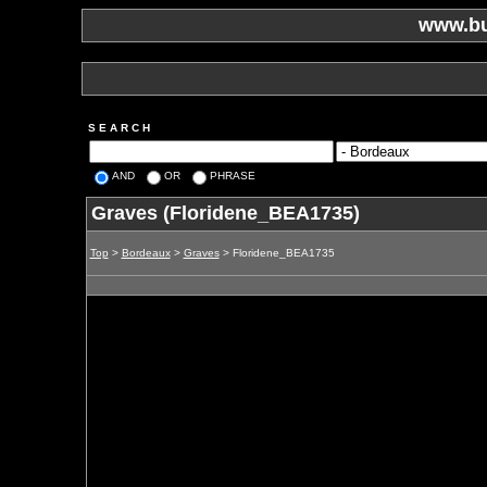
www.bu
S E A R C H
AND
OR
PHRASE
Graves (Floridene_BEA1735)
Top
>
Bordeaux
>
Graves
> Floridene_BEA1735