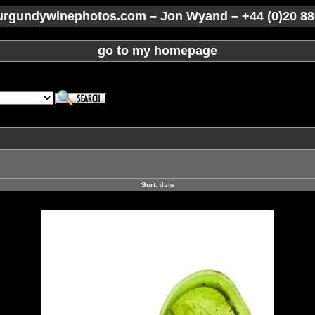
rgundywinephotos.com – Jon Wyand – +44 (0)20 88
go to my homepage
Sort:
date