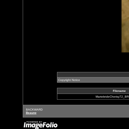
Copyright Notice
Filename
MarteletdeCherisy72_B
BACKWARD
Beaune