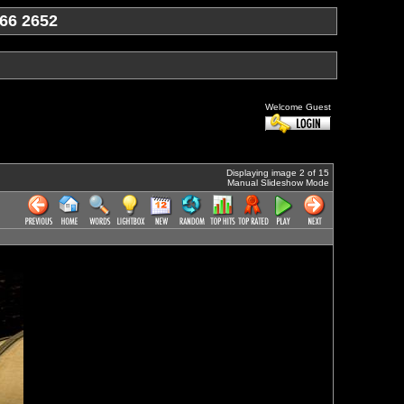
66 2652
Welcome Guest
Displaying image 2 of 15
Manual Slideshow Mode