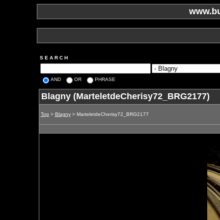
www.bu
S E A R C H
AND
OR
PHRASE
Blagny (MarteletdeCherisy72_BRG2177)
Top
>
Blagny
> MarteletdeCherisy72_BRG2177