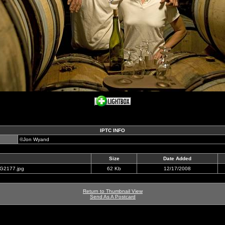
IPTC INFO
©Jon Wyand
Size
Date Added
RG2177.jpg
62 Kb
12/17/2008
Return to Thumbnail View
Send As A Postcard