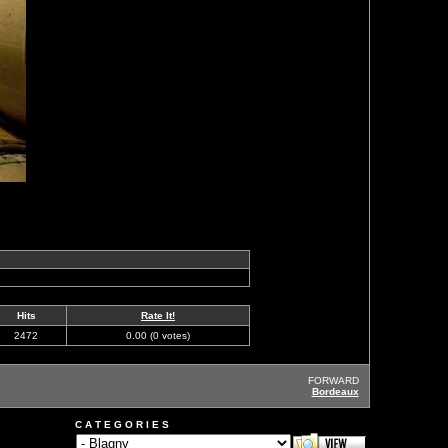
Hits
Rate It!
2472
0.00 (0 votes)
FORWARD
Bordeaux
C A T E G O R I E S