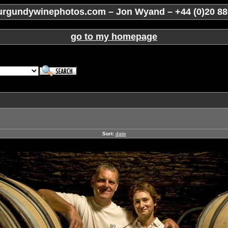
rgundywinephotos.com – Jon Wyand – +44 (0)20 88
go to my homepage
Sort:
date