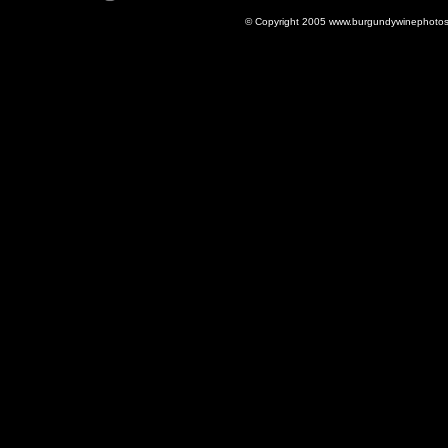
© Copyright 2005 www.burgundywinephotos.c