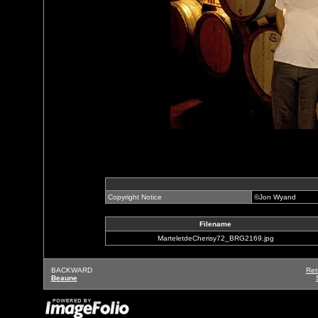
Copyright Notice
©Jon Wyand
Filename
MarteletdeCherisy72_BRG2169.jpg
BACKWARD
Ret
Beaune