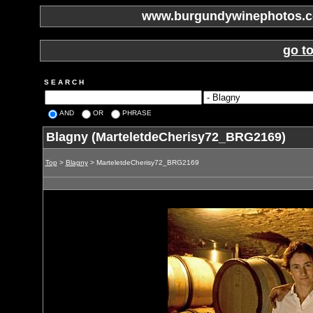
www.burgundywinephotos.co
go t
S E A R C H
AND
OR
PHRASE
Blagny (MarteletdeCherisy72_BRG2169)
Top
>
Blagny
> MarteletdeCherisy72_BRG2169