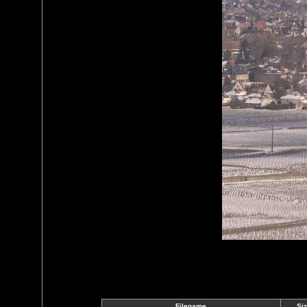
Filename
Si