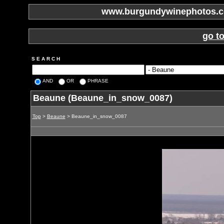
www.burgundywinephotos.co
go t
S E A R C H
AND
OR
PHRASE
Beaune (Beaune_in_snow_0087)
Top
>
Beaune
> Beaune_in_snow_0087