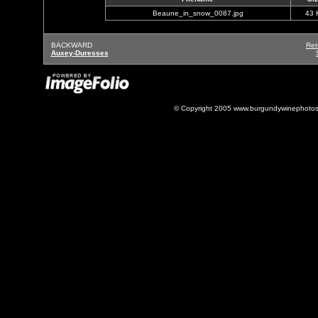
Beaune_in_snow_0087.jpg
43 
BACKWARD
Ret
Auxey-Duresses
© Copyright 2005 www.burgundywinephotos.c