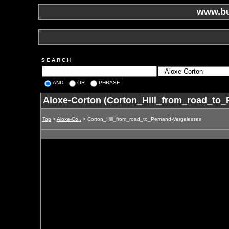
www.bu
S E A R C H
AND
OR
PHRASE
Aloxe-Corton (Corton_Hill_from_road_to_
Top
>
Aloxe-Co..
> Corton_Hill_from_road_to_Pernand-Vergelesses