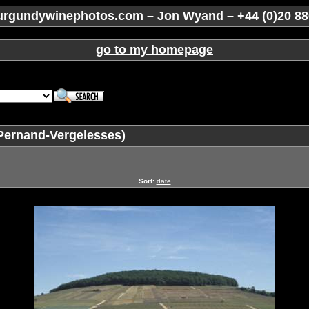
rgundywinephotos.com – Jon Wyand – +44 (0)20 88
go to my homepage
Pernand-Vergelesses)
Sort:
date