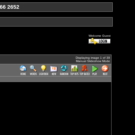
66 2652
Welcome Guest
Displaying image 1 of 39
Manual Slideshow Mode