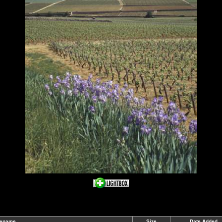
lename
Size
Date Added